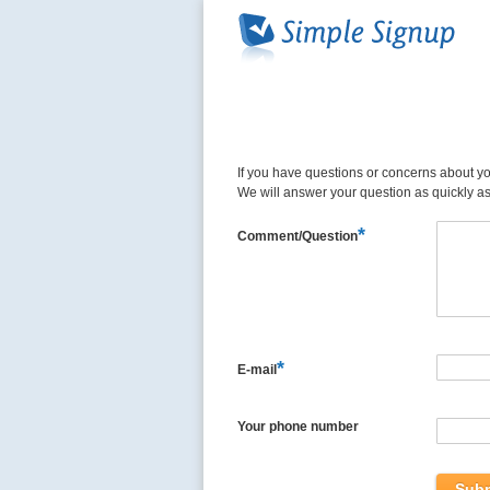
If you have questions or concerns about you
We will answer your question as quickly a
*
Comment/Question
*
E-mail
Your phone number