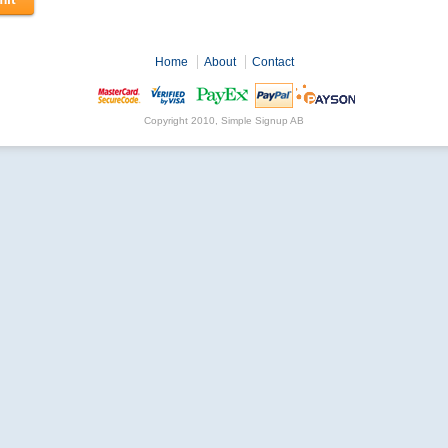
Home
About
Contact
Copyright 2010, Simple Signup AB