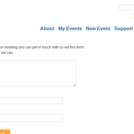
About
My Events
New Event
Support
r booking you can get in touch with us via this form.
s we can.