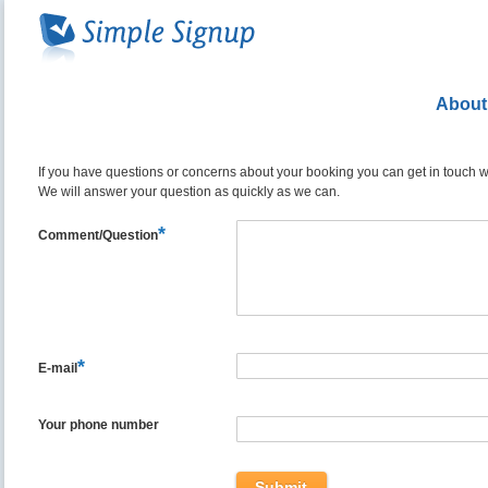
About
If you have questions or concerns about your booking you can get in touch wit
We will answer your question as quickly as we can.
*
Comment/Question
*
E-mail
Your phone number