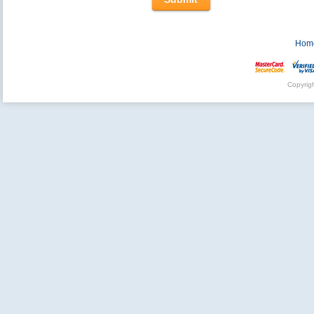
Hom
Copyrig