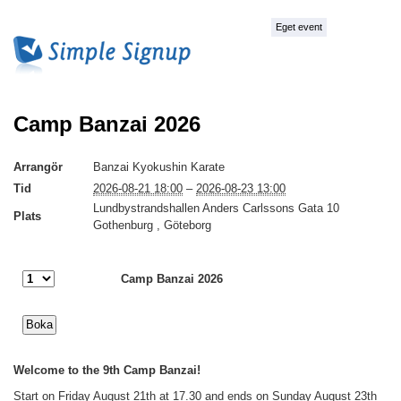
Eget event
Camp Banzai 2026
Arrangör
Banzai Kyokushin Karate
Tid
2026-08-21 18:00
–
2026-08-23 13:00
Lundbystrandshallen Anders Carlssons Gata 10
Plats
Gothenburg , Göteborg
Camp Banzai 2026
Welcome to the 9th Camp Banzai!
Start on Friday August 21th at 17.30 and ends on Sunday August 23th