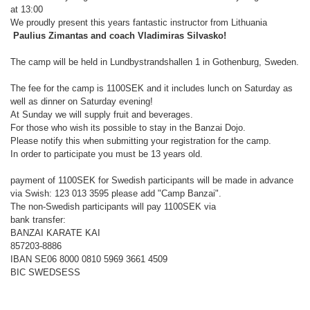
at 13:00
We proudly present this years fantastic instructor from Lithuania
Paulius Zimantas and coach Vladimiras Silvasko!
The camp will be held in Lundbystrandshallen 1 in Gothenburg, Sweden.
The fee for the camp is 1100SEK and it includes lunch on Saturday as
well as dinner on Saturday evening!
At Sunday we will supply fruit and beverages.
For those who wish its possible to stay in the Banzai Dojo.
Please notify this when submitting your registration for the camp.
In order to participate you must be 13 years old.
payment of 1100SEK for Swedish participants will be made in advance
via Swish: 123 013 3595 please add "Camp Banzai".
The non-Swedish participants will pay 1100SEK via
bank transfer:
BANZAI KARATE KAI
857203-8886
IBAN SE06 8000 0810 5969 3661 4509
BIC SWEDSESS